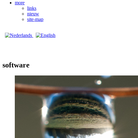
more
links
nieuw
site-map
software