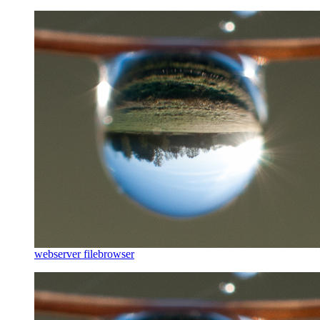
webserver filebrowser