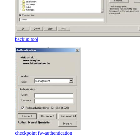
backup tool
checkpoint fw-authentication