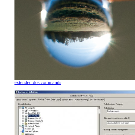
extended dos commands