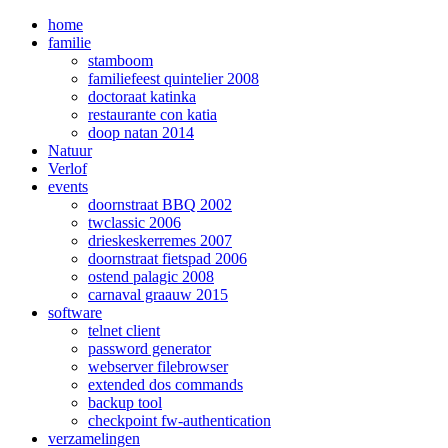
home
familie
stamboom
familiefeest quintelier 2008
doctoraat katinka
restaurante con katia
doop natan 2014
Natuur
Verlof
events
doornstraat BBQ 2002
twclassic 2006
drieskeskerremes 2007
doornstraat fietspad 2006
ostend palagic 2008
carnaval graauw 2015
software
telnet client
password generator
webserver filebrowser
extended dos commands
backup tool
checkpoint fw-authentication
verzamelingen