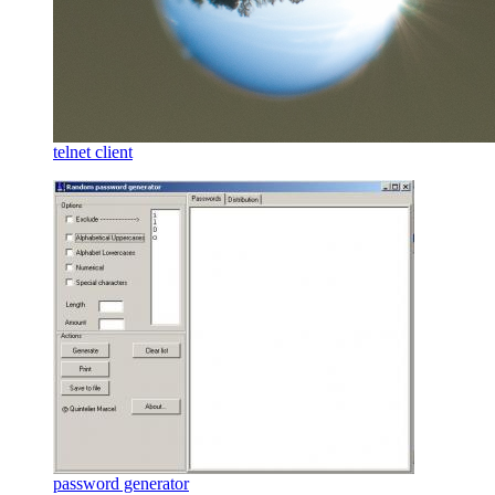
telnet client
password generator